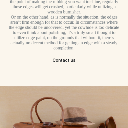
the point of making the rubbing you want to shine, regularly
those edges will get crushed, particularly while utilizing a
wooden burnisher.
Or on the other hand, as is normally the situation, the edges
aren’t firm enough for that to occur. In circumstances where
the edge should be uncovered, yet the cowhide is too delicate
to even think about polishing, it’s a truly smart thought to
utilize edge paint, on the grounds that without it, there’s
actually no decent method for getting an edge with a steady
completion.
Contact us