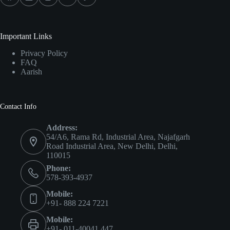
Important Links
Privacy Policy
FAQ
Aarish
Contact Info
Address:
54/A6, Rama Rd, Industrial Area, Najafgarh
Road Industrial Area, New Delhi, Delhi,
110015
Phone:
578-393-4937
Mobile:
+91- 888 224 7221
Mobile:
+91- 011-40041 447