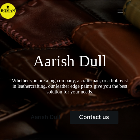
Skip
to
content
Aarish Dull
Whether you are a big company, a craftsman, or a hobbyist
in leathercrafting, our leather edge paints give you the best
solution for your needs.
Aarish Dull
Contact us