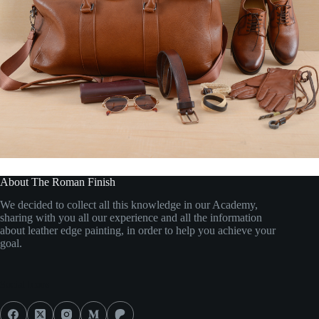
About The Roman Finish
We decided to collect all this knowledge in our Academy,
sharing with you all our experience and all the information
about leather edge painting, in order to help you achieve your
goal.
Social Icons