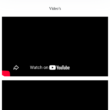
Video’s