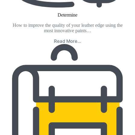
Determine
How to improve the quality of your leather edge using the
most innovative paints…
Read More…