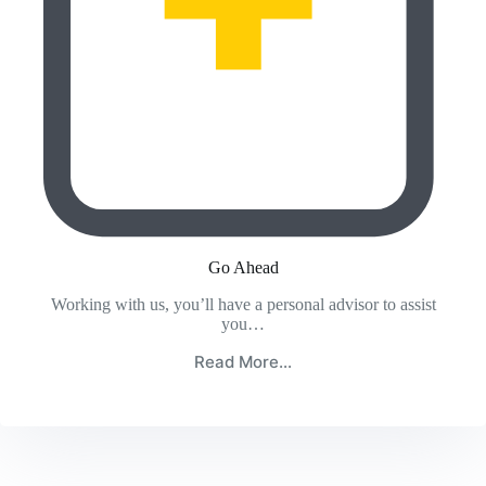
Go Ahead
Working with us, you’ll have a personal advisor to assist
you…
Read More…