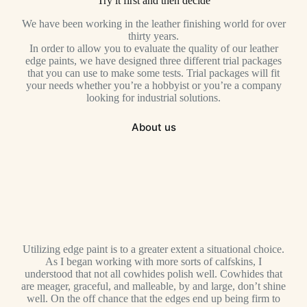
Try it first and then decide
We have been working in the leather finishing world for over
thirty years.
In order to allow you to evaluate the quality of our leather
edge paints, we have designed three different trial packages
that you can use to make some tests. Trial packages will fit
your needs whether you’re a hobbyist or you’re a company
looking for industrial solutions.
About us
Utilizing edge paint is to a greater extent a situational choice.
As I began working with more sorts of calfskins, I
understood that not all cowhides polish well. Cowhides that
are meager, graceful, and malleable, by and large, don’t shine
well. On the off chance that the edges end up being firm to