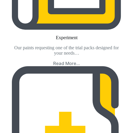
Experiment
Our paints requesting one of the trial packs designed for
your needs…
Read More…