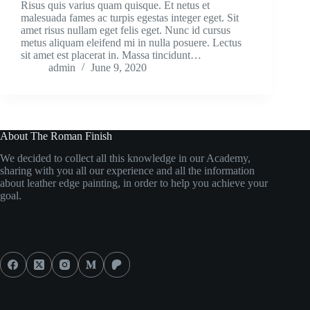
Risus quis varius quam quisque. Et netus et
malesuada fames ac turpis egestas integer eget. Sit
amet risus nullam eget felis eget. Nunc id cursus
metus aliquam eleifend mi in nulla posuere. Lectus
sit amet est placerat in. Massa tincidunt…
admin
June 9, 2020
About The Roman Finish
We decided to collect all this knowledge in our Academy,
sharing with you all our experience and all the information
about leather edge painting, in order to help you achieve your
goal.
Social Icons