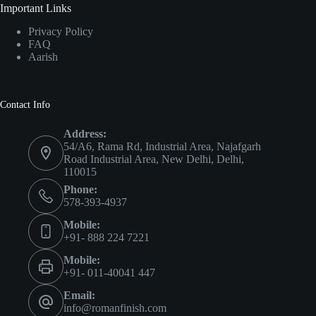
Important Links
Privacy Policy
FAQ
Aarish
Contact Info
Address:
54/A6, Rama Rd, Industrial Area, Najafgarh
Road Industrial Area, New Delhi, Delhi,
110015
Phone:
578-393-4937
Mobile:
+91- 888 224 7221
Mobile:
+91- 011-40041 447
Email:
info@romanfinish.com