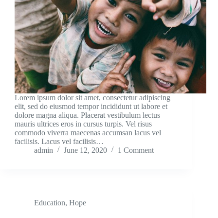
Lorem ipsum dolor sit amet, consectetur adipiscing
elit, sed do eiusmod tempor incididunt ut labore et
dolore magna aliqua. Placerat vestibulum lectus
mauris ultrices eros in cursus turpis. Vel risus
commodo viverra maecenas accumsan lacus vel
facilisis. Lacus vel facilisis…
admin
June 12, 2020
1 Comment
Education
,
Hope