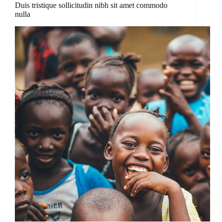
Duis tristique sollicitudin nibh sit amet commodo
nulla