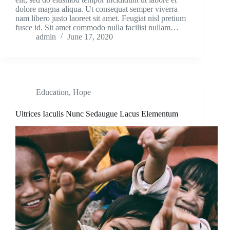
dolore magna aliqua. Ut consequat semper viverra
nam libero justo laoreet sit amet. Feugiat nisl pretium
fusce id. Sit amet commodo nulla facilisi nullam…
admin
June 17, 2020
Education
,
Hope
Ultrices Iaculis Nunc Sedaugue Lacus Elementum