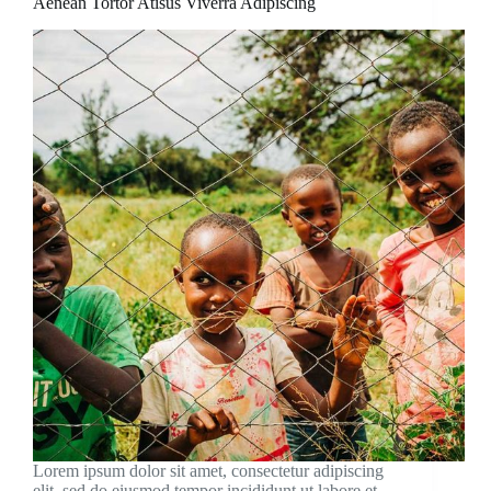
Aenean Tortor Atisus Viverra Adipiscing
Lorem ipsum dolor sit amet, consectetur adipiscing
elit, sed do eiusmod tempor incididunt ut labore et