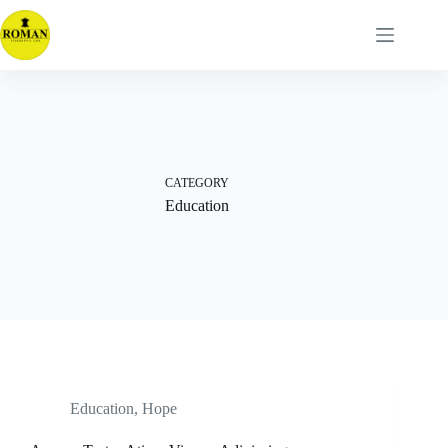
Skip
to
content
CATEGORY
Education
Education
,
Hope